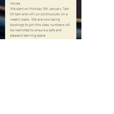
moves.  
We start on Monday 5th January 7pm 
till 8pm and will run continuously on a 
weekly basis.  We are now taking 
bookings to join this class, numbers will 
be restricted to ensure a safe and 
pleasant learning space.
Our fee is £12 per person per class and 
is paid on the night.  We have a 
Membership program where you have 
the opportunity to become a member, 
membership is £10 per year and once 
you become a member your class fee is 
reduced to £10 per person per class, 
you wil…
Read More >