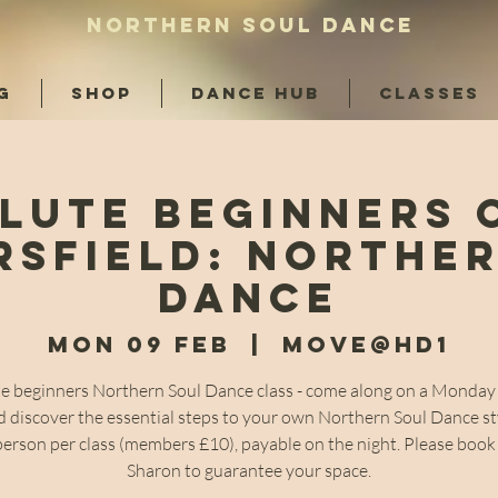
NORTHERN SOUL DANCE
G
SHOP
DANCE HUB
CLASSES
lute Beginners 
sfield: Northe
Dance
Mon 09 Feb
  |  
Move@HD1
e beginners Northern Soul Dance class - come along on a Monday 
 discover the essential steps to your own Northern Soul Dance st
person per class (members £10), payable on the night. Please book
Sharon to guarantee your space.