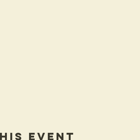
his Event