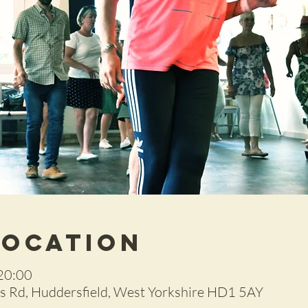
Location
20:00
 Rd, Huddersfield, West Yorkshire HD1 5AY