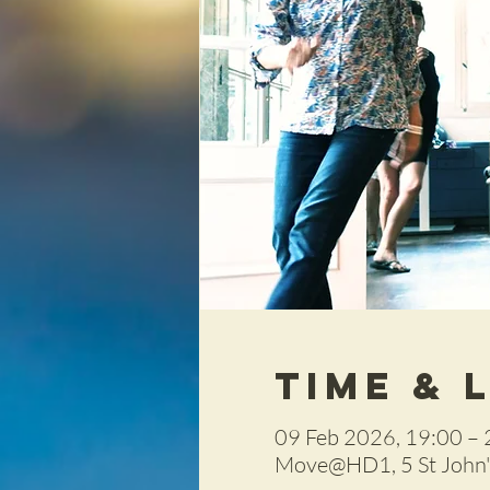
Time & 
09 Feb 2026, 19:00 – 
Move@HD1, 5 St John's