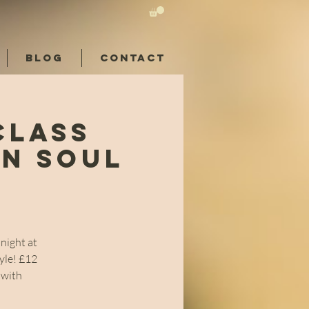
BLOG
CONTACT
Class
rn Soul
night at
yle! £12
 with