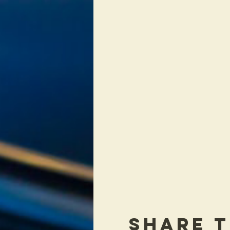
Share T