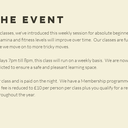
the Event
lasses, we've introduced this weekly session for absolute beginne
mina and fitness levels will improve over time.  Our classes are fu
ore we move on to more tricky moves.  
7pm till 8pm, this class will run on a weekly basis.  We are now 
ricted to ensure a safe and pleasant learning space.
r class and is paid on the night.  We have a Membership programme 
ee is reduced to £10 per person per class plus you qualify for a red
roughout the year.