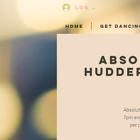
LOG IN
HOME
GET DANCIN
Abso
Hudder
Absolut
7pm and
per 