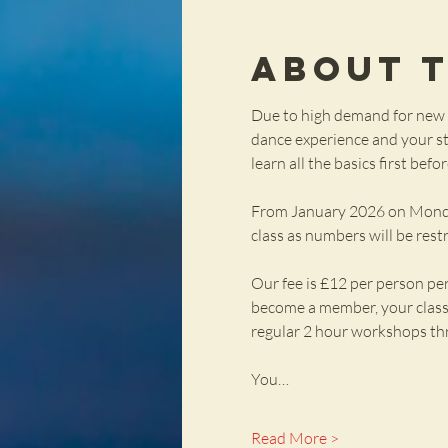
About 
Due to high demand for new c
dance experience and your sta
learn all the basics first bef
From January 2026 on Mondays 
class as numbers will be rest
Our fee is £12 per person pe
become a member, your class f
regular 2 hour workshops th
You…
Read More >