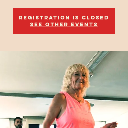
Registration is closed
See other events