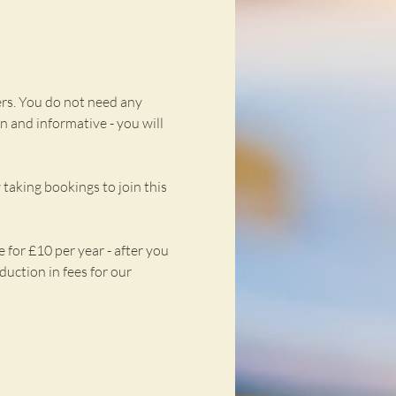
rs. You do not need any 
n and informative - you will 
taking bookings to join this 
for £10 per year - after you 
uction in fees for our 