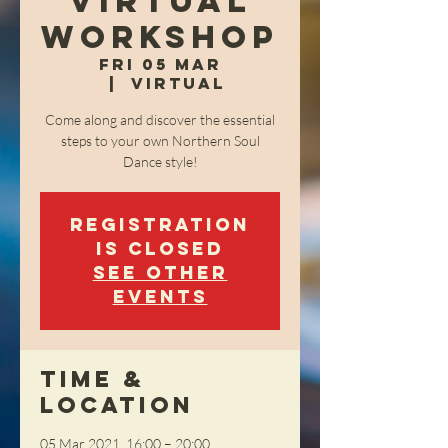
Virtual
Workshop
Fri 05 Mar
  |  
Virtual
Come along and discover the essential
steps to your own Northern Soul
Dance style!
Registration
is Closed
See other
events
Time &
Location
05 Mar 2021, 16:00 – 20:00