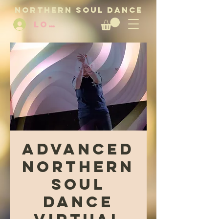
NORTHERN SOUL DANCE
LOG IN
Advanced
Northern
Soul
Dance