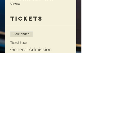
Virtual
Tickets
Sale ended
Ticket type
General Admission
Price
£85.00
+£2.13 ticket service fee
Share This
Event