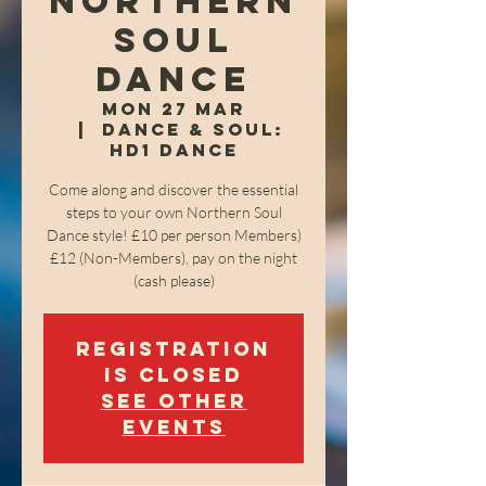
Northern
Soul
Dance
Mon 27 Mar
  |  
Dance & Soul:
HD1 Dance
Come along and discover the essential
steps to your own Northern Soul
Dance style! £10 per person Members)
£12 (Non-Members), pay on the night
(cash please)
Registration
is closed
See other
events