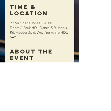
Time &
Location
27 Mar 2023, 19:00 – 20:00
Dance & Soul: HD1 Dance, 5 St John's
Rd, Huddersfield, West Yorkshire HD1
5AY
About the
Event
This session is great for beginners. £10 
per person, pay on the night (cash 
please)
Share This