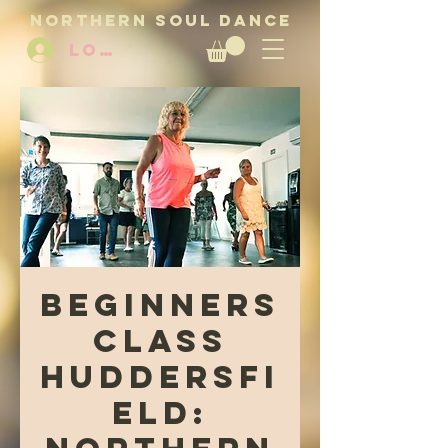
NORTHERN SOUL DANCE
LOG IN
Beginners
Class
Huddersfi
eld: