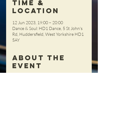
Time &
Location
12 Jun 2023, 19:00 – 20:00
Dance & Soul: HD1 Dance, 5 St John's
Rd, Huddersfield, West Yorkshire HD1
5AY
About the
Event
This session is great for beginners. £10 
per person, pay on the night (cash 
please)
Share This
Event