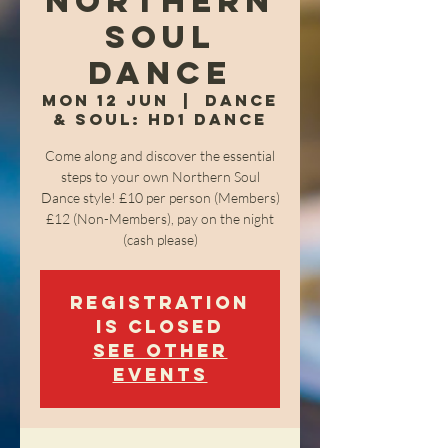
Northern
Soul
Dance
Mon 12 Jun
  |  
Dance
& Soul: HD1 Dance
Come along and discover the essential
steps to your own Northern Soul
Dance style! £10 per person (Members)
£12 (Non-Members), pay on the night
(cash please)
Registration
is closed
See other
events