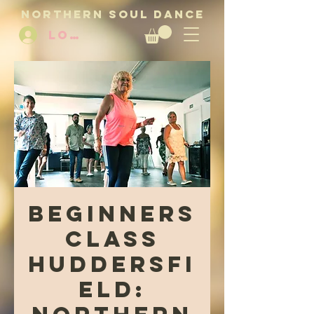
NORTHERN SOUL DANCE
LOG IN
Beginners
Class
Huddersfi
eld: