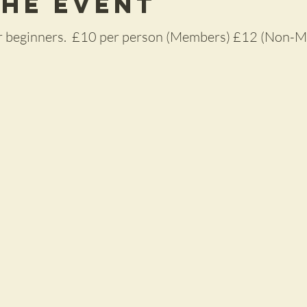
the Event
for beginners. £10 per person (Members) £12 (Non-M