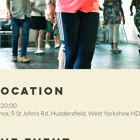
Location
 20:00
ce, 5 St John's Rd, Huddersfield, West Yorkshire H