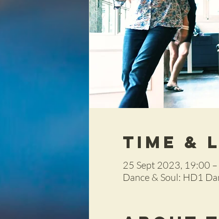
Time & 
25 Sept 2023, 19:00 –
Dance & Soul: HD1 Dan