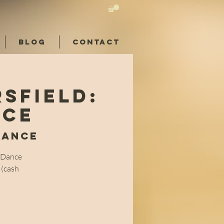
BLOG
CONTACT
sfield:
nce
Dance
l Dance
 (cash