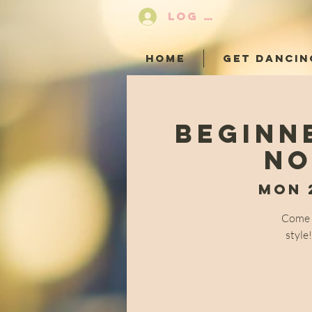
LOG IN
HOME
GET DANCIN
Beginn
No
Mon 
Come a
style