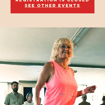
See other events