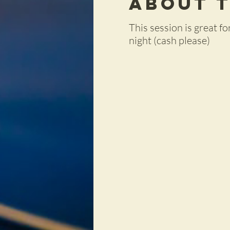
About 
This session is great 
night (cash please)