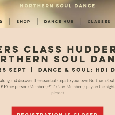
NORTHERN SOUL DANCE
G
SHOP
DANCE HUB
CLASSES
ers Class Hudder
rthern Soul Da
25 Sept
  |  
Dance & Soul: HD1 
long and discover the essential steps to your own Northern Sou
! £10 per person (Members) £12 (Non-Members), pay on the night
please)
Registration is closed