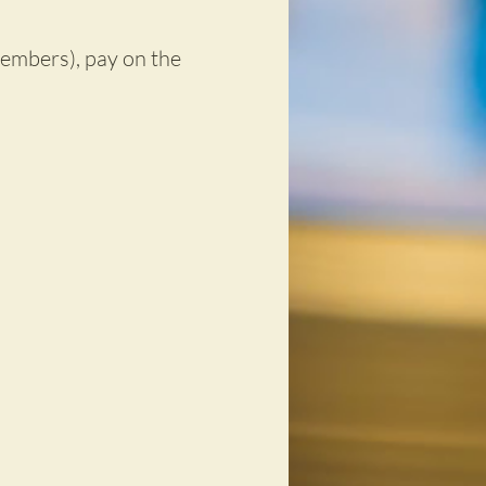
embers), pay on the