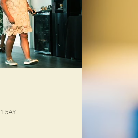
D1 5AY