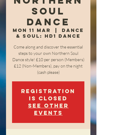
Northern
Soul
Dance
Mon 11 Mar
  |  
Dance
& Soul: HD1 Dance
Come along and discover the essential
steps to your own Northern Soul
Dance style! £10 per person (Members)
£12 (Non-Members), pay on the night
(cash please)
Registration
is closed
See other
events