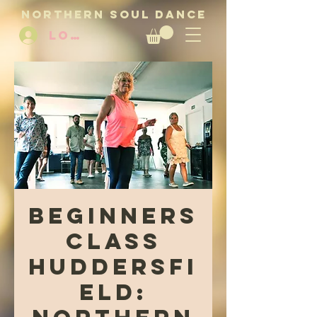
NORTHERN SOUL DANCE
LOG IN
Beginners
Class
Huddersfi
eld: