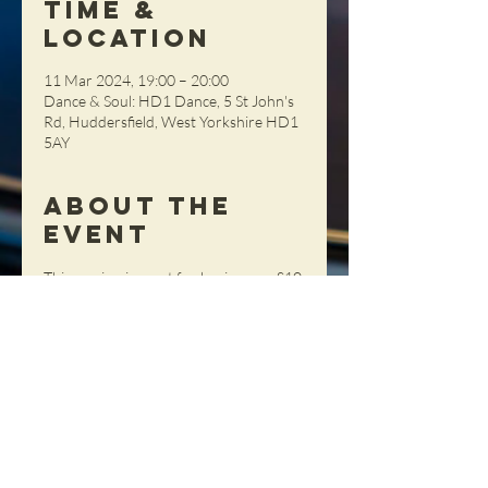
Time &
Location
11 Mar 2024, 19:00 – 20:00
Dance & Soul: HD1 Dance, 5 St John's
Rd, Huddersfield, West Yorkshire HD1
5AY
About the
Event
This session is great for beginners.  £10 
per person (Members) £12 (Non-
Members), pay on the night (cash 
please)
Share This