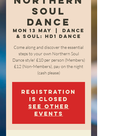
Northern
Soul
Dance
Mon 13 May
  |  
Dance
& Soul: HD1 Dance
Come along and discover the essential
steps to your own Northern Soul
Dance style! £10 per person (Members)
£12 (Non-Members), pay on the night
(cash please)
Registration
is closed
See other
events