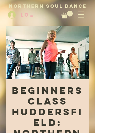
NORTHERN SOUL DANCE
LOG IN
Beginners
Class
Huddersfi
eld: