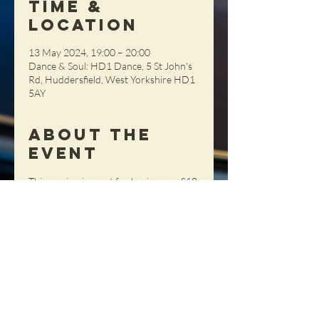
Time &
Location
13 May 2024, 19:00 – 20:00
Dance & Soul: HD1 Dance, 5 St John's
Rd, Huddersfield, West Yorkshire HD1
5AY
About the
Event
This session is great for beginners.  £10 
per person (Members) £12 (Non-
Members), pay on the night (cash 
please)
Share This