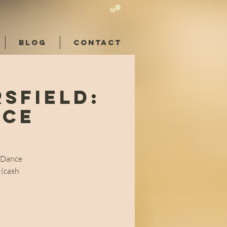
BLOG
CONTACT
sfield:
nce
l Dance
 (cash