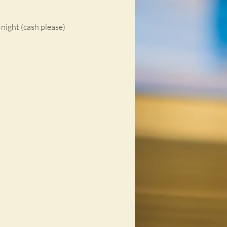
night (cash please)