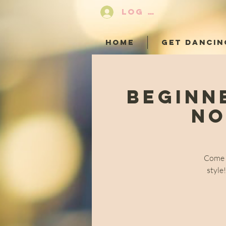
LOG IN
HOME
GET DANCIN
Beginn
No
Come a
style