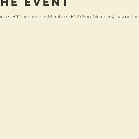
the Event
ginners.  £10 per person (Members) £12 (Non-Members), pay on the 