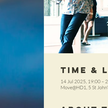
Time & 
14 Jul 2025, 19:00 – 
Move@HD1, 5 St John's