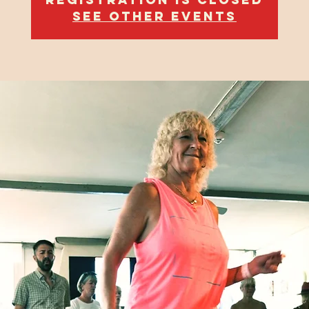
See other events