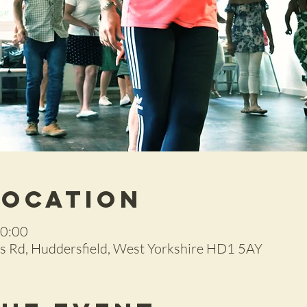
Location
20:00
 Rd, Huddersfield, West Yorkshire HD1 5AY