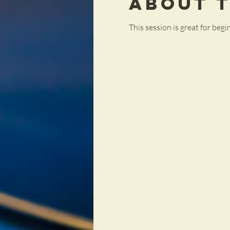
About 
This session is great for be