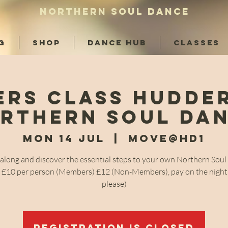
NORTHERN SOUL DANCE
G
SHOP
DANCE HUB
CLASSES
ers Class Hudder
rthern Soul Da
Mon 14 Jul
  |  
Move@HD1
long and discover the essential steps to your own Northern Sou
! £10 per person (Members) £12 (Non-Members), pay on the night
please)
Registration is closed