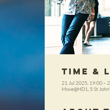
Time & 
21 Jul 2025, 19:00 – 
Move@HD1, 5 St John's