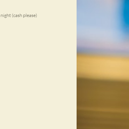
night (cash please)