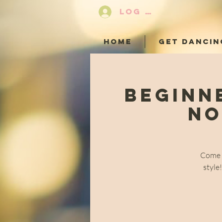
LOG IN
HOME
GET DANCIN
Beginn
No
Come a
style