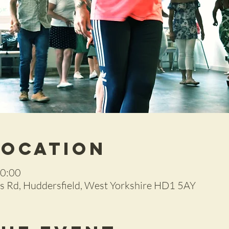
Location
20:00
 Rd, Huddersfield, West Yorkshire HD1 5AY