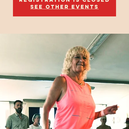
See other events