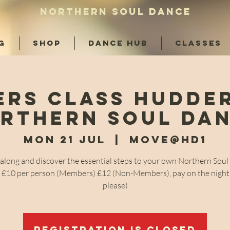
NORTHERN SOUL DANCE
G
SHOP
DANCE HUB
CLASSES
ers Class Hudder
rthern Soul Da
Mon 21 Jul
  |  
Move@HD1
long and discover the essential steps to your own Northern Sou
! £10 per person (Members) £12 (Non-Members), pay on the night
please)
Registration is closed