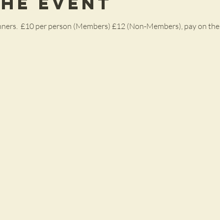
the Event
ginners.  £10 per person (Members) £12 (Non-Members), pay on the 