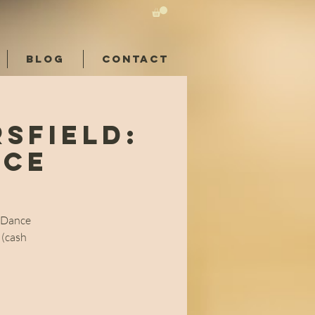
BLOG
CONTACT
sfield:
nce
l Dance
 (cash