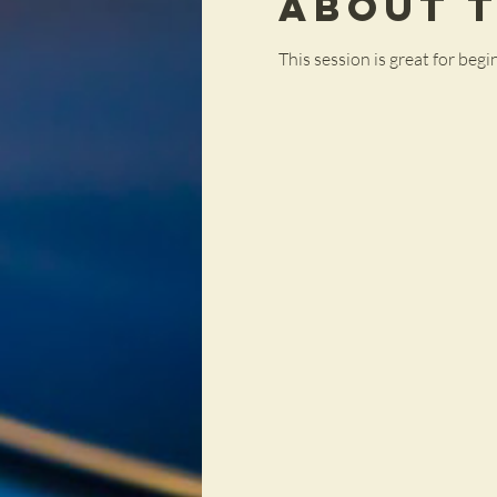
About 
This session is great for be