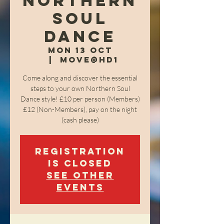
Northern
Soul
Dance
Mon 13 Oct
  |  
Move@HD1
Come along and discover the essential
steps to your own Northern Soul
Dance style! £10 per person (Members)
£12 (Non-Members), pay on the night
(cash please)
Registration
is closed
See other
events