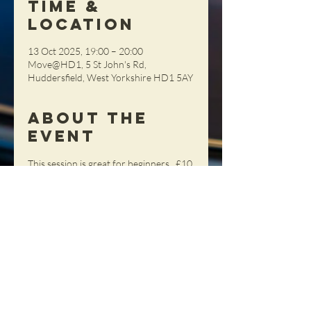
Time &
Location
13 Oct 2025, 19:00 – 20:00
Move@HD1, 5 St John's Rd,
Huddersfield, West Yorkshire HD1 5AY
About the
Event
This session is great for beginners.  £10 
per person (Members) £12 (Non-
Members), pay on the night (cash 
please)
Share This
Event