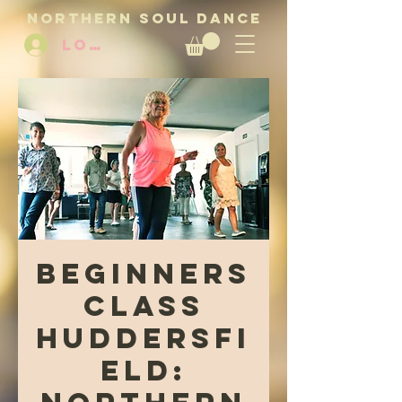
NORTHERN SOUL DANCE
LOG IN
Beginners
Class
Huddersfi
eld: