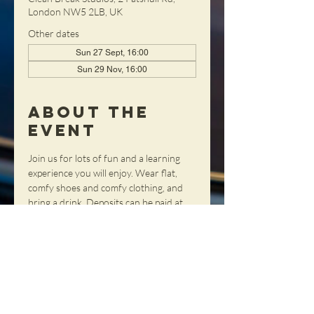
London NW5 2LB, UK
Other dates
Sun 27 Sept, 16:00
Sun 29 Nov, 16:00
About the
Event
Join us for lots of fun and a learning 
experience you will enjoy. Wear flat, 
comfy shoes and comfy clothing, and 
bring a drink. Deposits can be paid at 
our webshop and any remainder can 
be paid on the day - cash only please. 
Contact Sharon
 to reserve a place or if 
you have any queries.