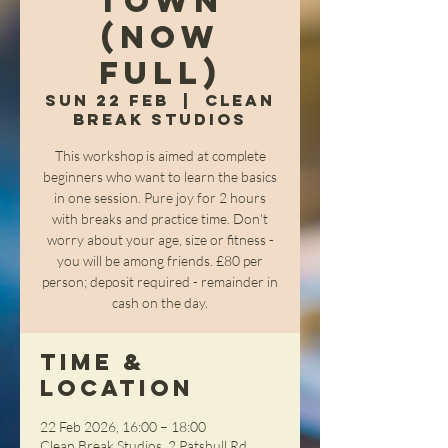
Town
(NOW
FULL)
Sun 22 Feb
  |  
Clean
Break Studios
This workshop is aimed at complete
beginners who want to learn the basics
in one session. Pure joy for 2 hours
with breaks and practice time. Don't
worry about your age, size or fitness -
you will be among friends. £80 per
person; deposit required - remainder in
cash on the day.
Time &
Location
22 Feb 2026, 16:00 – 18:00
Clean Break Studios, 2 Patshull Rd,