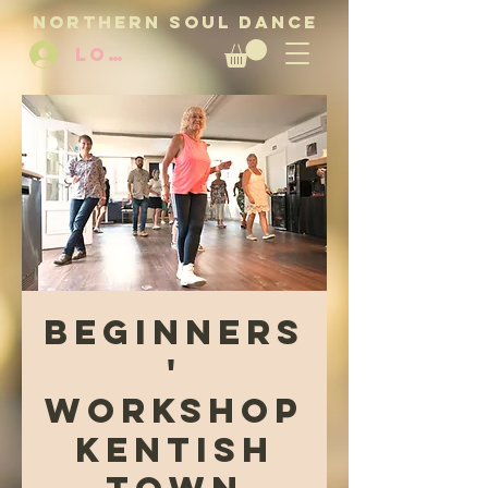
NORTHERN SOUL DANCE
LOG IN
Beginners
'
Workshop
Kentish