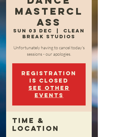
Dance
Mastercl
ass
Sun 03 Dec
  |  
Clean
Break Studios
Unfortunately having to cancel today's
sessions - our apologies.
Registration
is closed
See other
events
Time &
Location