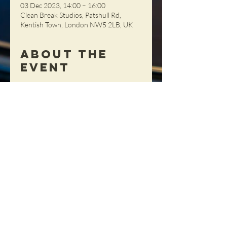
03 Dec 2023, 14:00 – 16:00
Clean Break Studios, Patshull Rd,
Kentish Town, London NW5 2LB, UK
About the
Event
Unfortunately having to cancel today's
sessions - our apologies.
Share This
Event