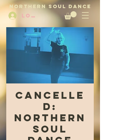
NORTHERN SOUL DANCE
LOG IN
CANCELLE
D:
Northern
Soul