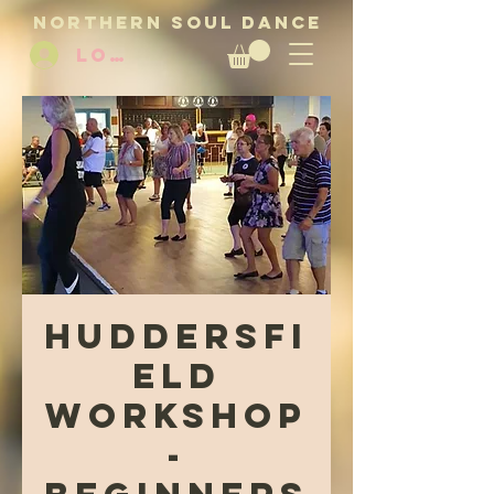
NORTHERN SOUL DANCE
LOG IN
Huddersfi
eld
Workshop
-