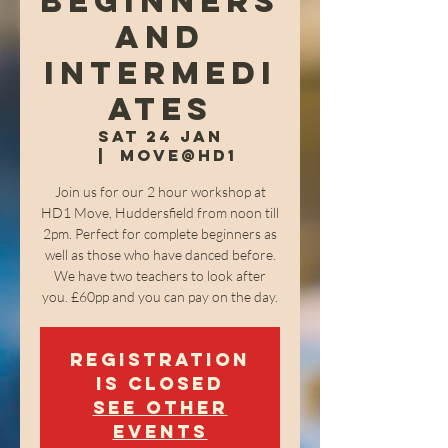
Beginners
and
Intermedi
ates
Sat 24 Jan
  |  
Move@HD1
Join us for our 2 hour workshop at
HD1 Move, Huddersfield from noon till
2pm. Perfect for complete beginners as
well as those who have danced before.
We have two teachers to look after
you. £60pp and you can pay on the day.
Registration
is closed
See other
events