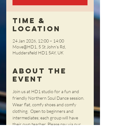
Time &
Location
24 Jan 2026, 12:00 – 14:00
Move@HD1, 5 St John's Rd,
Huddersfield HD1 5AY, UK
About the
Event
Join us at HD1 studio for a fun and 
friendly Northern Soul Dance session. 
Wear flat, comfy shoes and comfy 
clothing.  Open to beginners and 
intermediates; each group will have 
their own teacher. Please pay via our 
webshop or on the day - cash only 
please.  If you want to reserve a place 