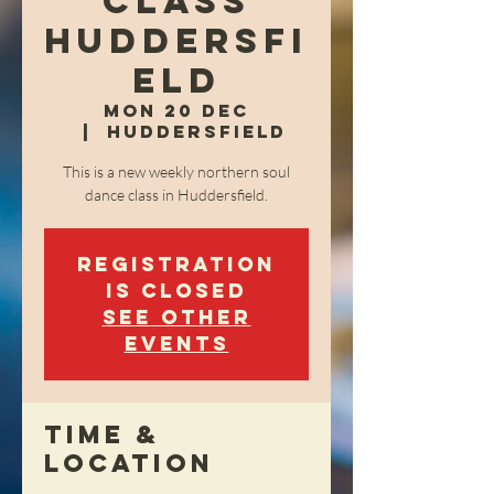
class
Huddersfi
eld
Mon 20 Dec
  |  
Huddersfield
This is a new weekly northern soul
dance class in Huddersfield.
Registration
is Closed
See other
events
Time &
Location