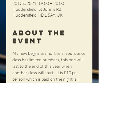
20 Dec 2021, 19:00 – 20:00
Huddersfield, St John's Rd,
Huddersfield HD1 5AY, UK
About the
Event
My new beginners northern soul dance 
class has limited numbers, this one will 
last to the end of this year when 
another class will start.  It is £10 per 
person which is paid on the night, all 
places need to be pre-booked as 
numbers are limited.  My classes are 
very popular so book your place as 
soon as you can.