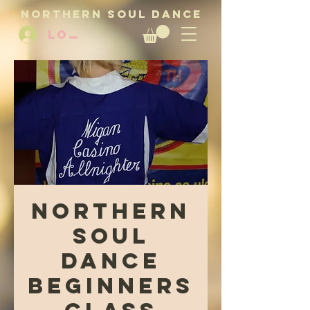
NORTHERN SOUL DANCE
LOG IN
Northern
Soul
Dance
beginners