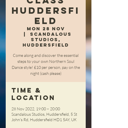
Class
Huddersfi
eld
Mon 28 Nov
  |  
Scandalous
Studios,
Huddersfield
Come along and discover the essential
steps to your own Northern Soul
Dance style! £10 per person, pay on the
night (cash please)
Time &
Location
28 Nov 2022, 19:00 – 20:00
Scandalous Studios, Huddersfield, 5 St
John's Rd, Huddersfield HD1 5AY, UK