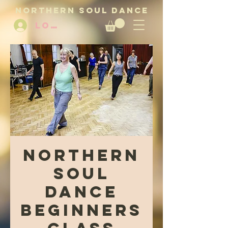
NORTHERN SOUL DANCE
LOG IN
Northern
Soul
Dance
Beginners