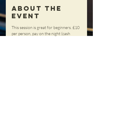
About the
Event
This session is great for beginners. £10 
per person, pay on the night (cash 
please)
Share This
Event
NORTHERN SOUL DANCE