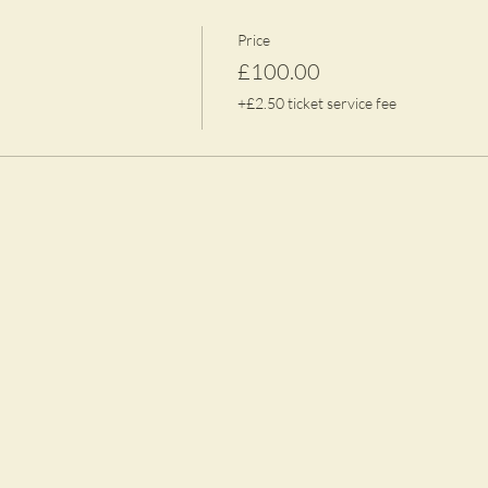
Price
£100.00
+£2.50 ticket service fee