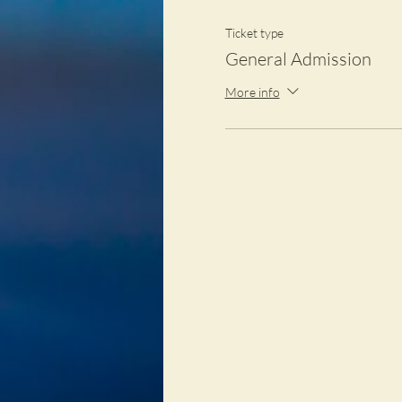
Ticket type
General Admission
More info