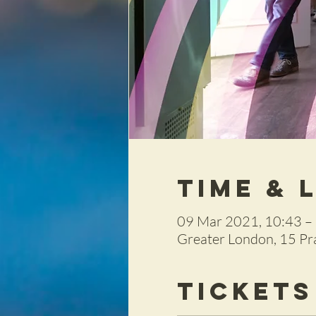
Time & 
09 Mar 2021, 10:43 –
Greater London, 15 P
Tickets