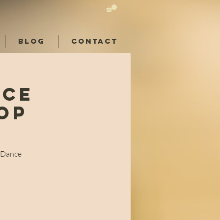
BLOG
CONTACT
nce
op
n
l Dance