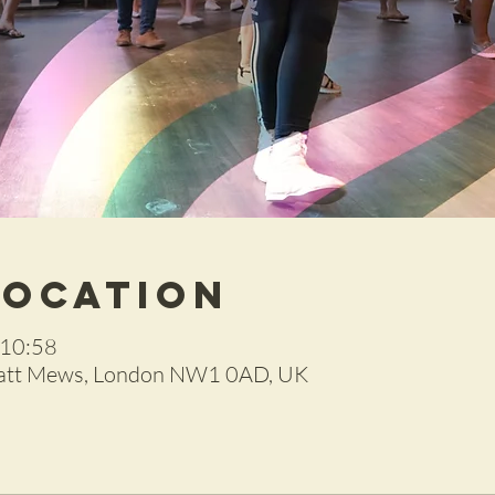
Location
 10:58
ratt Mews, London NW1 0AD, UK