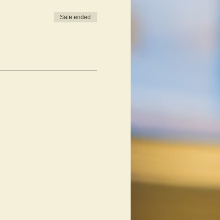
Sale ended