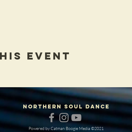
his Event
NORTHERN SOUL DANCE
Powered by Catman Boogie Media ©2021