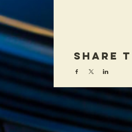
Share T