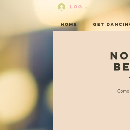
LOG IN
HOME
GET DANCIN
No
B
Come a