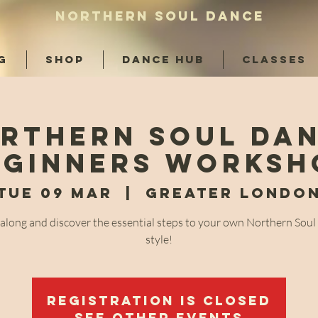
NORTHERN SOUL DANCE
G
SHOP
DANCE HUB
CLASSES
rthern Soul Da
eginners Worksh
Tue 09 Mar
  |  
Greater Londo
long and discover the essential steps to your own Northern Sou
style!
Registration is Closed
See other events