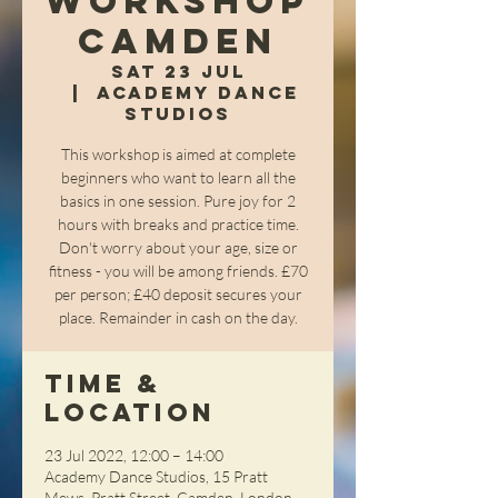
Workshop
Camden
Sat 23 Jul
  |  
Academy Dance
Studios
This workshop is aimed at complete
beginners who want to learn all the
basics in one session. Pure joy for 2
hours with breaks and practice time.
Don't worry about your age, size or
fitness - you will be among friends. £70
per person; £40 deposit secures your
place. Remainder in cash on the day.
Time &
Location
23 Jul 2022, 12:00 – 14:00
Academy Dance Studios, 15 Pratt
Mews, Pratt Street, Camden, London