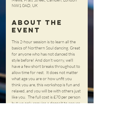
NW1 0AD, UK
About the
Event
This 2-hour session is to learn all the 
basics of Northern Soul dancing. Great 
for anyone who has not danced this 
style before! And don't worry, we'll 
have a few short breaks throughout to 
allow time for rest.  It does not matter 
what age you are or how unfit you 
think you are, this workshop is fun and 
relaxed, and you will be with others just 
like you.  The full cost is £70 per person 
but we only require a deposit to secure 
each place.  Deposits can be paid at our 
webshop and any remainder can be 
paid on the day - cash only please.  If 
you want to reserve a place or have 