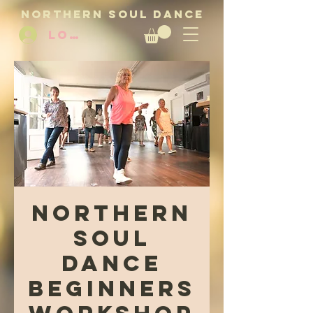
NORTHERN SOUL DANCE
LOG IN
Northern
Soul
Dance
Beginners