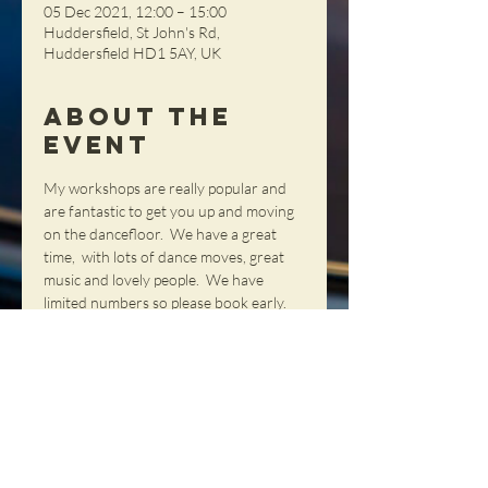
05 Dec 2021, 12:00 – 15:00
Huddersfield, St John's Rd,
Huddersfield HD1 5AY, UK
About the
Event
My workshops are really popular and 
are fantastic to get you up and moving 
on the dancefloor.  We have a great 
time,  with lots of dance moves, great 
music and lovely people.  We have 
limited numbers so please book early. 
 It is £100 per person but we only 
require a deposit to reserve each place. 
 All deposits can be booked at the web 
shop.  Join us.