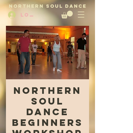
NORTHERN SOUL DANCE
LOG IN
Northern
Soul
Dance
Beginners