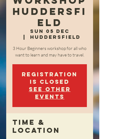
Workshop
Huddersfi
eld
Sun 05 Dec
  |  
Huddersfield
3 Hour Beginners workshop for all who
want to learn and may have to travel.
Registration
is Closed
See other
events
Time &
Location