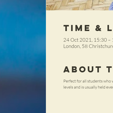
Time & 
24 Oct 2021, 15:30 –
London, 58 Christchu
About 
Perfect for all students who w
levels and is usually held ev