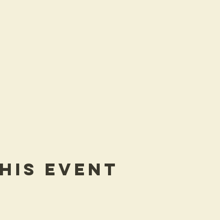
his Event