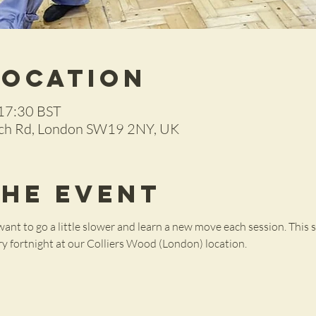
Location
 17:30 BST
rch Rd, London SW19 2NY, UK
the Event
ant to go a little slower and learn a new move each session. This se
ery fortnight at our Colliers Wood (London) location.