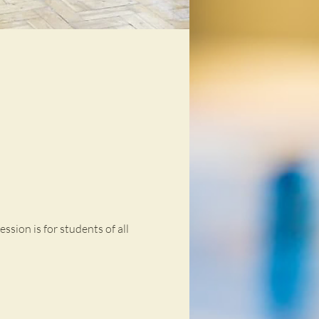
ssion is for students of all 