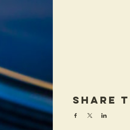
Share T