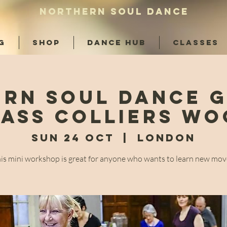
NORTHERN SOUL DANCE
G
SHOP
DANCE HUB
CLASSES
rn Soul Dance 
ass Colliers W
Sun 24 Oct
  |  
London
is mini workshop is great for anyone who wants to learn new mov