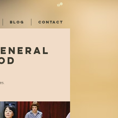
BLOG
CONTACT
General
ood
es.