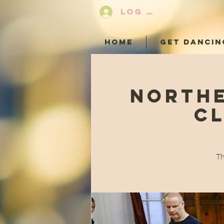
LOG IN
HOME
GET DANCIN
Northe
Cl
Th