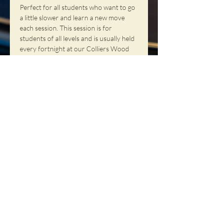
Perfect for all students who want to go 
a little slower and learn a new move 
each session. This session is for 
students of all levels and is usually held 
every fortnight at our Colliers Wood 
(London) location.
Share This
Event
NORTHERN SOUL DANCE