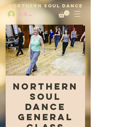
NORTHERN SOUL DANCE
LOG IN
Northern
Soul
Dance
General