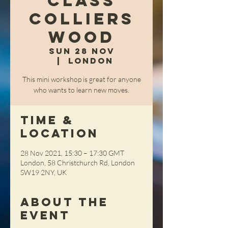
Class
Colliers
Wood
Sun 28 Nov
  |  
London
This mini workshop is great for anyone
who wants to learn new moves.
Time &
Location
28 Nov 2021, 15:30 – 17:30 GMT
London, 58 Christchurch Rd, London
SW19 2NY, UK
About the
Event