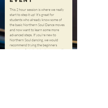
Event
This 2 hour session is where we really 
start to step it up! It's great for 
students who already know some of 
the basic Northern Soul Dance moves 
and now want to learn some more 
advanced steps. If you're new to 
Northern Soul dancing, we would 
recommend trying the beginners 
workshop first. And don't worry, we'll 
have a short break to allow time for 
rest.
Share This
Event