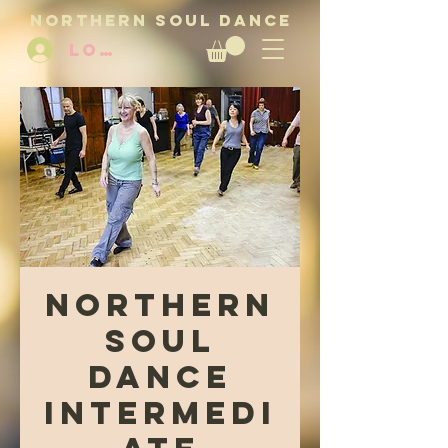
NORTHERN SOUL DANCE
LOG IN
Northern
Soul
Dance
Intermedi