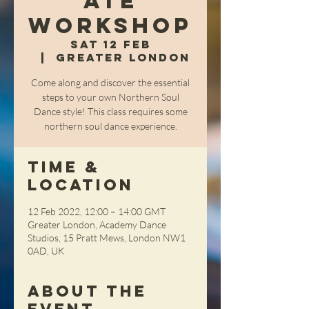
ate
Workshop
Sat 12 Feb
  |  
Greater London
Come along and discover the essential
steps to your own Northern Soul
Dance style! This class requires some
northern soul dance experience.
Time &
Location
12 Feb 2022, 12:00 – 14:00 GMT
Greater London, Academy Dance
Studios, 15 Pratt Mews, London NW1
0AD, UK
About the