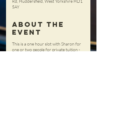
Rd, Huddersfield, West Yorkshire HD1
5AY
About the
Event
This is a one hour slot with Sharon for
one or two people for private tuition -
get tailored advice, tips and tricks in a
totally personal setting!
Share This
Event