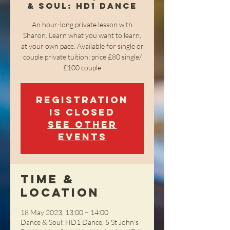
& Soul: HD1 Dance
An hour-long private lesson with
Sharon. Learn what you want to learn,
at your own pace. Available for single or
couple private tuition; price £80 single/
£100 couple
Registration
is closed
See other
events
Time &
Location
18 May 2023, 13:00 – 14:00
Dance & Soul: HD1 Dance, 5 St John's