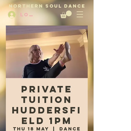
NORTHERN SOUL DANCE
LOG IN
Private
tuition
Huddersfi
eld 1pm
Thu 18 May
  |  
Dance