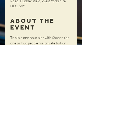
Road, Huddersfield, West Yorkshire
HD1 5AY
About the
Event
This is a one hour slot with Sharon for 
one or two people for private tuition - 
get tailored advice, tips and tricks in a 
totally personal setting!
Share This
Event