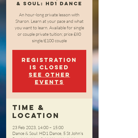
& Soul: HD1 Dance
An hour-long private lesson with
Sharon. Learn at your pace and what
you want to learn. Available for single
or couple private tuition; price £80
single/£100 couple
Registration
is closed
See other
events
Time &
Location
23 Feb 2023, 14:00 – 15:00
Dance & Soul: HD1 Dance, 5 St John's