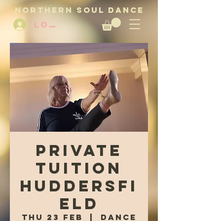
NORTHERN SOUL DANCE
LOG IN
Private
tuition
Huddersfi
eld
Thu 23 Feb
  |  
Dance