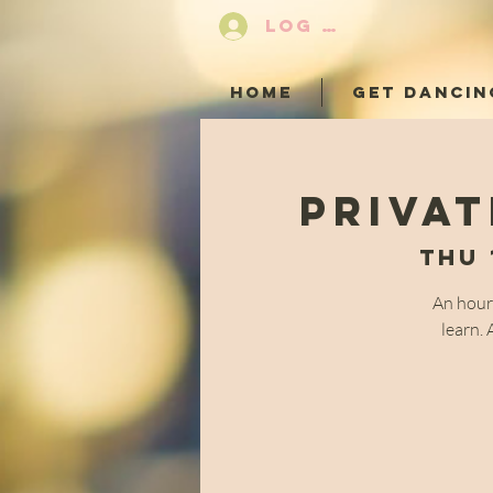
LOG IN
HOME
GET DANCIN
Privat
Thu 
An hour
learn. 