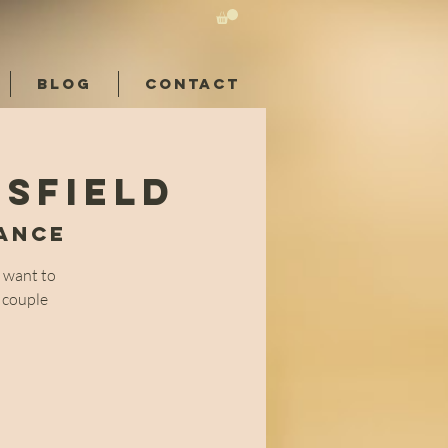
BLOG
CONTACT
rsfield
Dance
 want to
0 couple