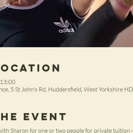
Location
 13:00
ce, 5 St John's Rd, Huddersfield, West Yorkshire H
the Event
with Sharon for one or two people for private tuition -