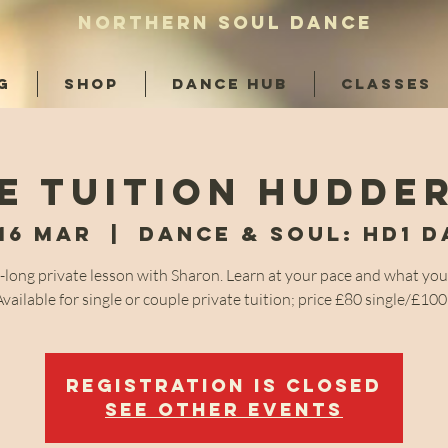
NORTHERN SOUL DANCE
G
SHOP
DANCE HUB
CLASSES
e tuition Hudde
16 Mar
  |  
Dance & Soul: HD1 
-long private lesson with Sharon. Learn at your pace and what you
Available for single or couple private tuition; price £80 single/£10
Registration is closed
See other events