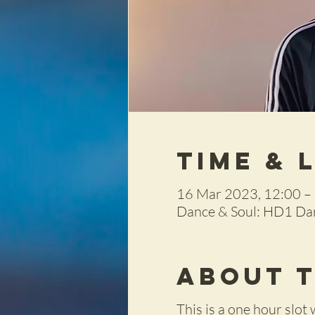
Time & 
16 Mar 2023, 12:00 –
Dance & Soul: HD1 Dan
About 
This is a one hour slot 