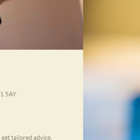
D1 5AY
 get tailored advice,