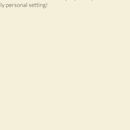
lly personal setting!