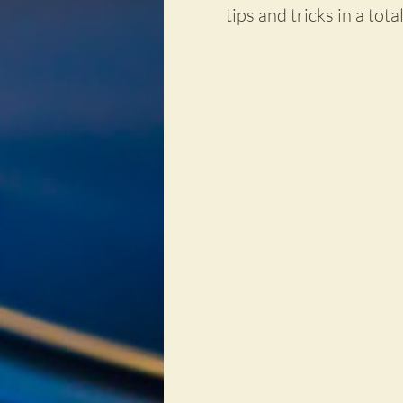
tips and tricks in a tota