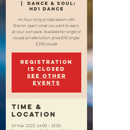
  |  
Dance & Soul:
HD1 Dance
An hour-long private lesson with
Sharon. Learn what you want to learn,
at your own pace. Available for single or
couple private tuition; price £80 single/
£100 couple
Registration
is closed
See other
events
Time &
Location
09 Mar 2023, 14:00 – 15:00