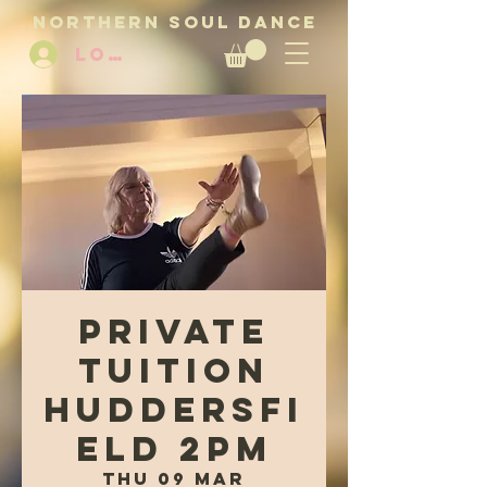
NORTHERN SOUL DANCE
LOG IN
Private
tuition
Huddersfi
eld 2pm
Thu 09 Mar