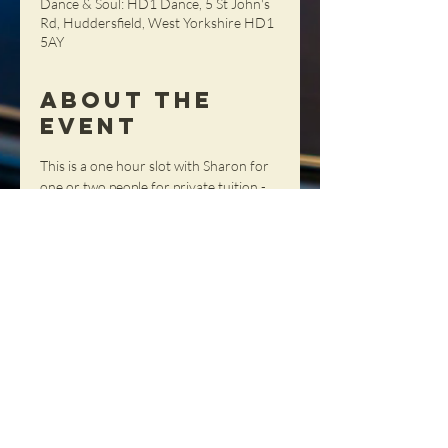
Dance & Soul: HD1 Dance, 5 St John's
Rd, Huddersfield, West Yorkshire HD1
5AY
About the
Event
This is a one hour slot with Sharon for 
one or two people for private tuition - 
get tailored advice, tips and tricks in a 
totally personal setting!
Share This
Event