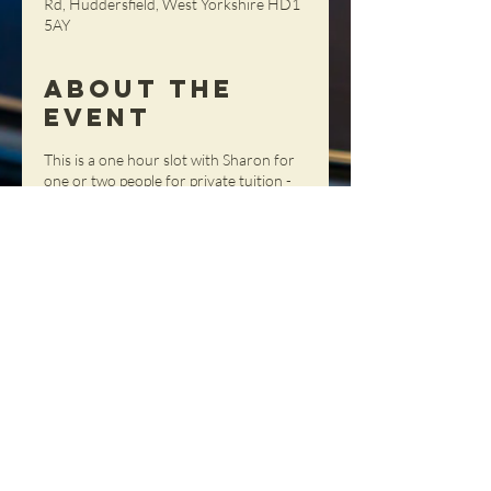
Rd, Huddersfield, West Yorkshire HD1
5AY
About the
Event
This is a one hour slot with Sharon for
one or two people for private tuition -
get tailored advice, tips and tricks in a
totally personal setting!
Share This
Event