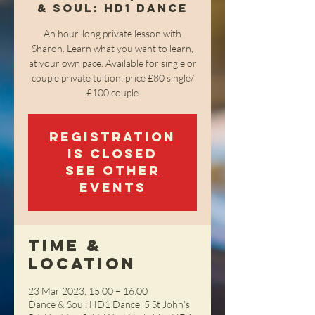
& Soul: HD1 Dance
An hour-long private lesson with
Sharon. Learn what you want to learn,
at your own pace. Available for single or
couple private tuition; price £80 single/
£100 couple
Registration
is closed
See other
events
Time &
Location
23 Mar 2023, 15:00 – 16:00
Dance & Soul: HD1 Dance, 5 St John's