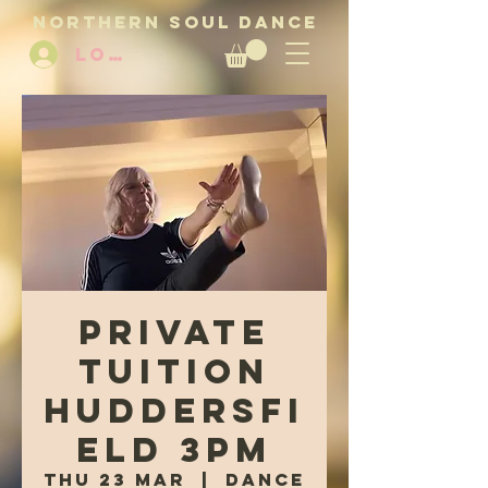
NORTHERN SOUL DANCE
LOG IN
Private
tuition
Huddersfi
eld 3pm
Thu 23 Mar
  |  
Dance