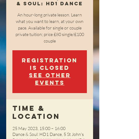
& Soul: HD1 Dance
An hour-long private lesson. Learn
what you want to learn, at your own
pace. Available for single or couple
private tuition; price £80 single/£100
couple
Registration
is closed
See other
events
Time &
Location
25 May 2023, 15:00 – 16:00
Dance & Soul: HD1 Dance, 5 St John's