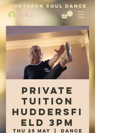
NORTHERN SOUL DANCE
LOG IN
Private
tuition
Huddersfi
eld 3pm
Thu 25 May
  |  
Dance