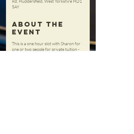
Rd, Huddersfield, West Yorkshire HD1
5AY
About the
Event
This is a one hour slot with Sharon for
one or two people for private tuition -
get tailored advice, tips and tricks in a
totally personal setting!
Share This
Event