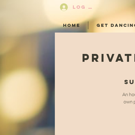
LOG IN
HOME
GET DANCIN
Privat
Su
An hou
own p