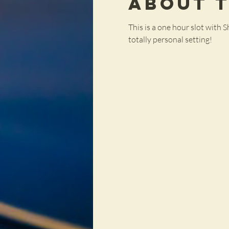
About 
This is a one hour slot with S
totally personal setting!