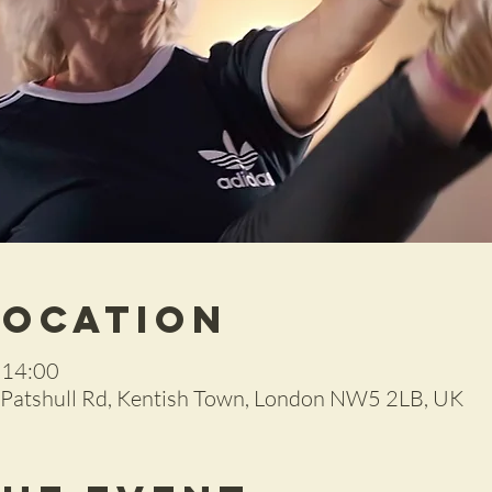
Location
 14:00
2 Patshull Rd, Kentish Town, London NW5 2LB, UK