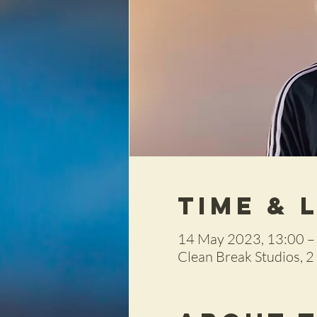
Time & 
14 May 2023, 13:00 –
Clean Break Studios, 