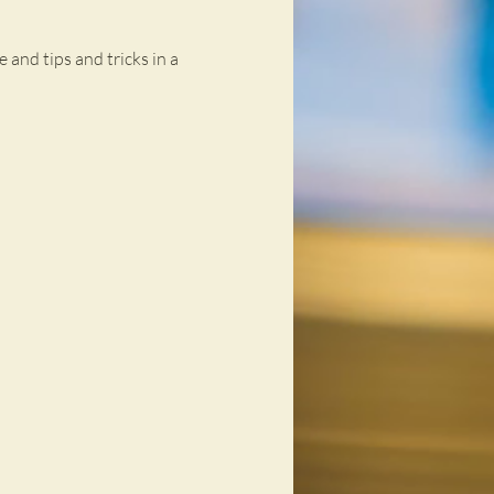
 and tips and tricks in a 