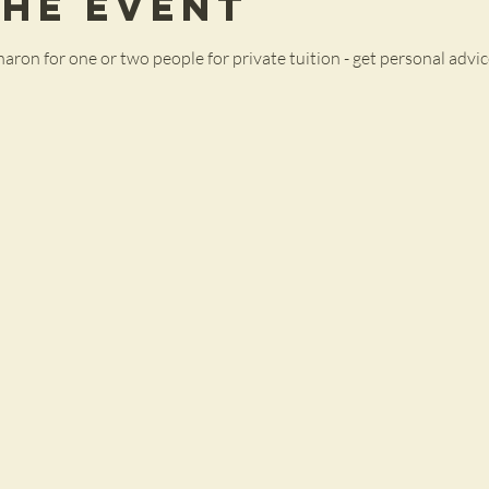
the Event
haron for one or two people for private tuition - get personal advice