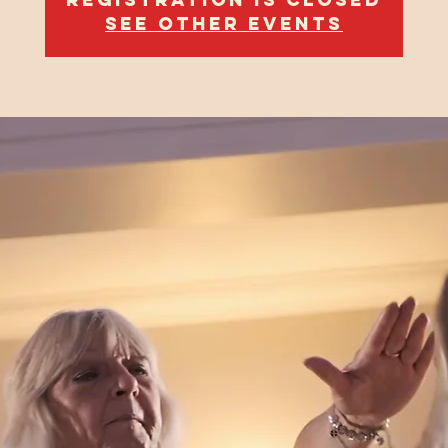
See other events