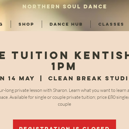
NORTHERN SOUL DANCE
G
SHOP
DANCE HUB
CLASSES
e Tuition Kenti
1pm
n 14 May
  |  
Clean Break Stud
r-long private lesson with Sharon. Learn what you want to learn 
ace. Available for single or couple private tuition; price £80 singl
couple
Registration is closed