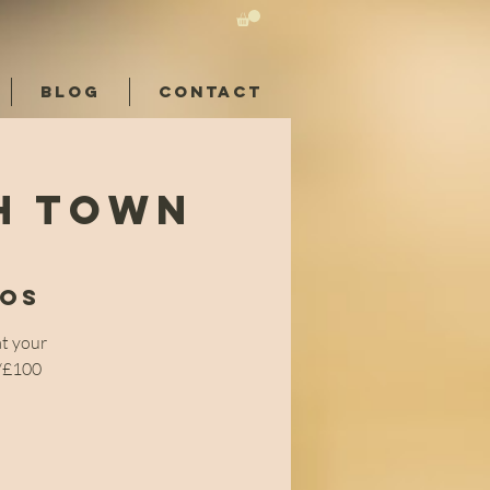
BLOG
CONTACT
sh Town
ios
at your
e/£100