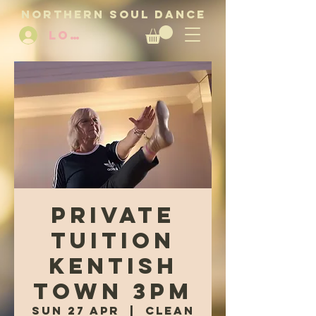
NORTHERN SOUL DANCE
LOG IN
Private
Tuition
Kentish
Town 3pm
Sun 27 Apr
  |  
Clean