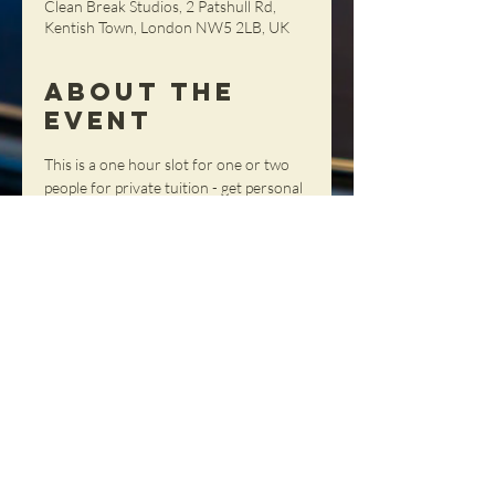
Clean Break Studios, 2 Patshull Rd,
Kentish Town, London NW5 2LB, UK
About the
Event
This is a one hour slot for one or two 
people for private tuition - get personal 
advice and tips and tricks with your 
own teacher.
Share This
Event