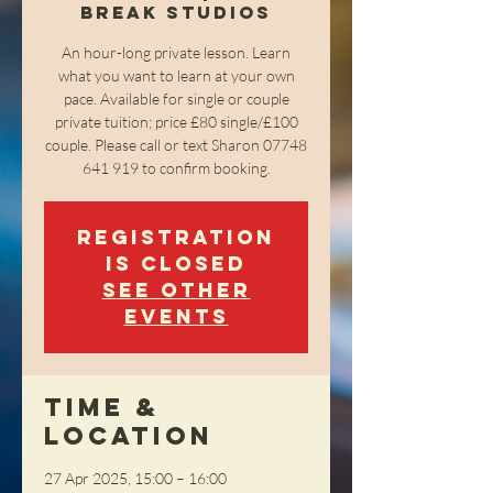
Break Studios
An hour-long private lesson. Learn
what you want to learn at your own
pace. Available for single or couple
private tuition; price £80 single/£100
couple. Please call or text Sharon 07748
641 919 to confirm booking.
Registration
is closed
See other
events
Time &
Location
27 Apr 2025, 15:00 – 16:00