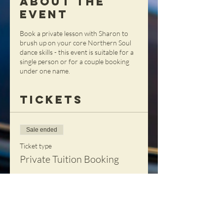
About the
Event
Book a private lesson with Sharon to
brush up on your core Northern Soul
dance skills - this event is suitable for a
single person or for a couple booking
under one name.
Tickets
Sale ended
Ticket type
Private Tuition Booking
More info
Price
£90.00