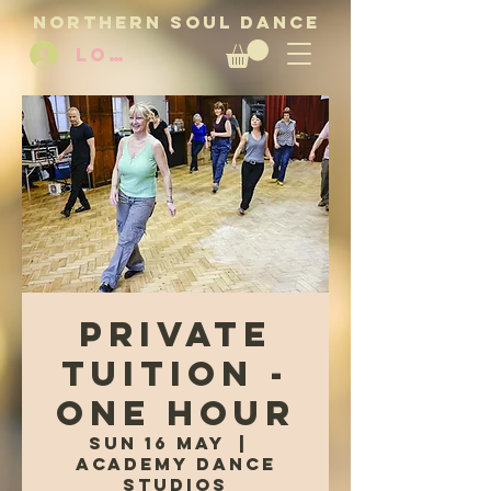
NORTHERN SOUL DANCE
LOG IN
Private
Tuition -
One Hour
Sun 16 May
  |  
Academy Dance
Studios