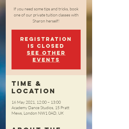
If you need some tips and tricks, book
one of our private tuition classes with
Sharon herself!
Registration
is Closed
See other
events
Time &
Location
16 May 2021, 12:00 – 13:00
​Academy Dance Studios, 15 Pratt
Mews, London NW1 0AD, UK