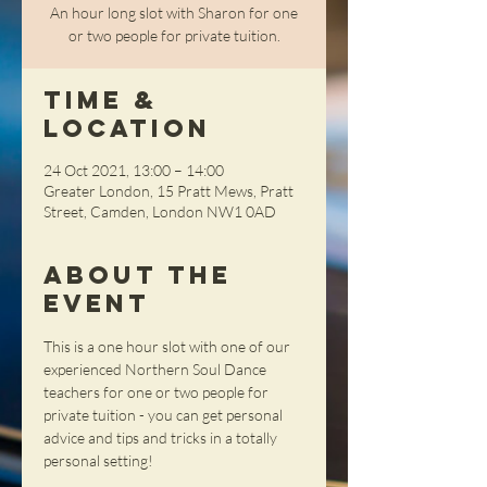
An hour long slot with Sharon for one
or two people for private tuition.
Time &
Location
24 Oct 2021, 13:00 – 14:00
Greater London, 15 Pratt Mews, Pratt
Street, Camden, London NW1 0AD
About the
Event
This is a one hour slot with one of our 
experienced Northern Soul Dance 
teachers for one or two people for 
private tuition - you can get personal 
advice and tips and tricks in a totally 
personal setting!