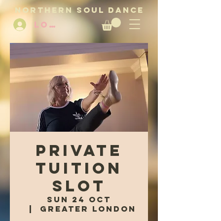
NORTHERN SOUL DANCE
LOG IN
Private
Tuition
Slot
Sun 24 Oct
  |  
Greater London