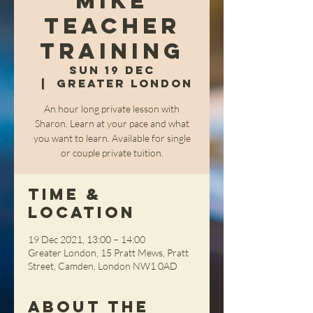
Mike
Teacher
Training
Sun 19 Dec
  |  
Greater London
An hour long private lesson with
Sharon. Learn at your pace and what
you want to learn. Available for single
or couple private tuition.
Time &
Location
19 Dec 2021, 13:00 – 14:00
Greater London, 15 Pratt Mews, Pratt
Street, Camden, London NW1 0AD
About the