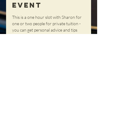
Event
This is a one hour slot with Sharon for 
one or two people for private tuition - 
you can get personal advice and tips 
and tricks in a totally personal setting!
Share This
Event
NORTHERN SOUL DANCE