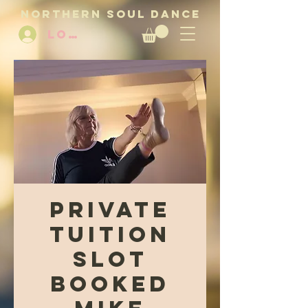
NORTHERN SOUL DANCE
LOG IN
Private
Tuition
Slot
Booked