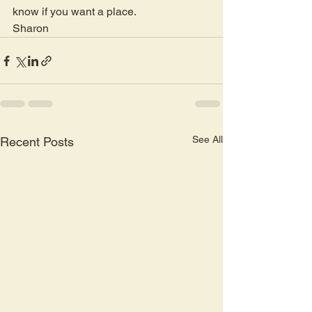
know if you want a place.
Sharon 
See All
Recent Posts