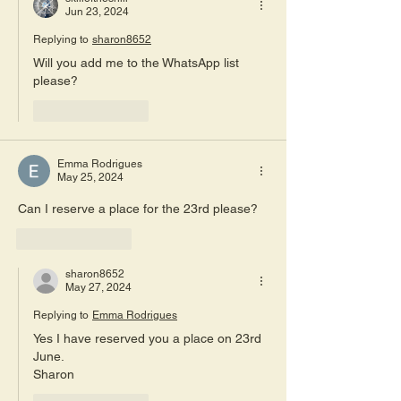
Jun 23, 2024
Replying to
sharon8652
Will you add me to the WhatsApp list 
please?
Like
Reply
Emma Rodrigues
May 25, 2024
Can I reserve a place for the 23rd please? 
Like
Reply
sharon8652
May 27, 2024
Replying to
Emma Rodrigues
Yes I have reserved you a place on 23rd 
June.
Sharon