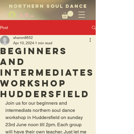
NORTHERN SOUL DANCE
LOG IN
Post
sharon8652
Apr 10, 2024
1 min read
Beginners
and
intermediates
workshop
Huddersfield
Join us for our beginners and 
intermediats northern soul dance 
workshop in Huddersfield on sunday 
23rd June noon till 2pm. Each group 
will have their own teacher. Just let me 