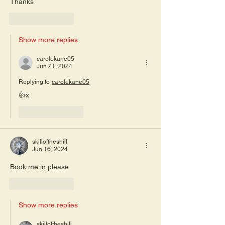
Thanks
Like
Reply
Show more replies
carolekane05
Jun 21, 2024
Replying to
carolekane05
👍x
Like
Reply
skilloftheshill
Jun 16, 2024
Book me in please 
Like
Reply
Show more replies
skilloftheshill