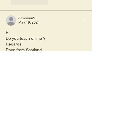
Like
Reply
davemuir5
May 19, 2024
Hi 
Do you teach online ?
Regards 
Dave from Scotland 
Like
Reply
sharon8652
May 20, 2024
Replying to
davemuir5
Hi, we have downloadable lessons 
available on the website rather than 
zoom type lessons.  Sharon 
Like
Reply