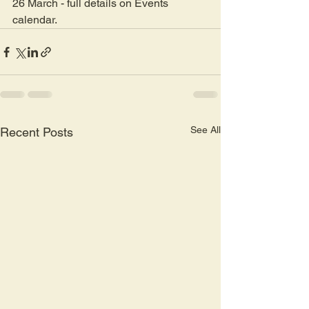
26 March - full details on Events 
calendar.
See All
Recent Posts