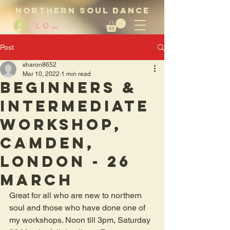
NORTHERN SOUL DANCE
LOG IN
Post
sharon8652
Mar 10, 2022
1 min read
Beginners &
intermediate
workshop,
Camden,
London - 26
March
Great for all who are new to northern 
soul and those who have done one of 
my workshops. Noon till 3pm, Saturday 