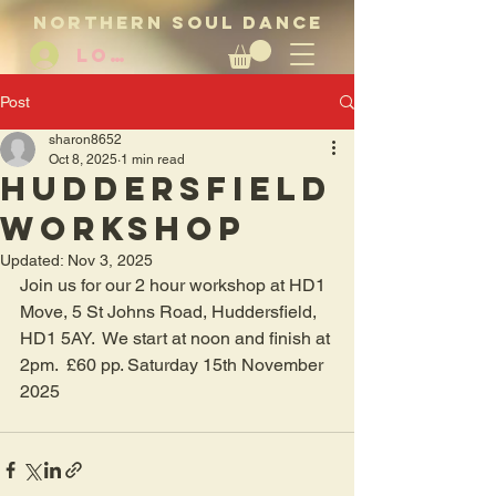
NORTHERN SOUL DANCE
LOG IN
Post
sharon8652
Oct 8, 2025
1 min read
Huddersfield
workshop
Updated:
Nov 3, 2025
Join us for our 2 hour workshop at HD1 
Move, 5 St Johns Road, Huddersfield, 
HD1 5AY.  We start at noon and finish at 
2pm.  £60 pp. Saturday 15th November 
2025