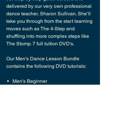
delivered by our very own professional
dance teacher, Sharon Sullivan. She’ll
take you through from the start learning
moves such as The 4-Step and
shuffling into more complex steps like
The Stomp. 7 full tuition DVD's.
Our Men’s Dance Lesson Bundle
contains the following DVD tutorials:
Men’s Beginner
Men’s Intermediate
Advanced: The Shuffle & Variations
Advanced: The Moves &
Combinations
Advanced: Moving Steps
Advanced: Move Variations, Kicks &
Spins