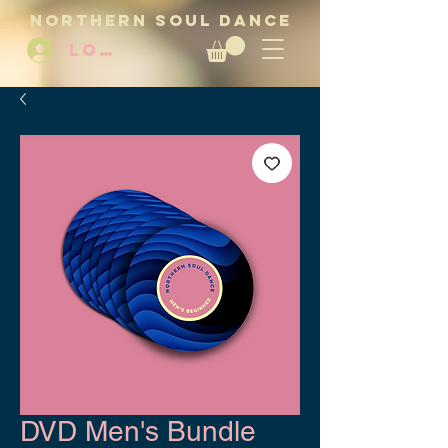
NORTHERN SOUL DANCE
LOG IN
DVD Men's Bundle