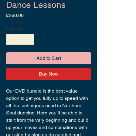
Dance Lessons
Price
£260.00
Quantity
*
Add to Cart
Buy Now
Our DVD bundle is the best value
option to get you fully up to speed with
all the techniques used in Northern
Soul dancing. Here you’ll be able to
start from the very beginning and build
up your moves and combinations with
our step-by-step guide curated and